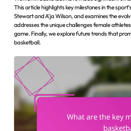
This article highlights key milestones in the sport’s
Stewart and A’ja Wilson, and examines the evolv
addresses the unique challenges female athletes
game. Finally, we explore future trends that prom
basketball.