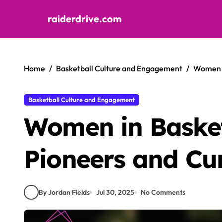
raiderdrive.com
Skip to content
Home
Basketball Culture and Engagement
Women i
Basketball Culture and Engagement
Women in Basket
Pioneers and Cur
By Jordan Fields
Jul 30, 2025
No Comments