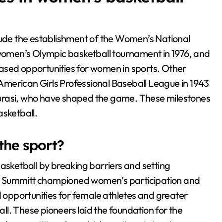
clude the establishment of the Women’s National
 women’s Olympic basketball tournament in 1976, and
reased opportunities for women in sports. Other
l-American Girls Professional Baseball League in 1943
 Taurasi, who have shaped the game. These milestones
asketball.
the sport?
basketball by breaking barriers and setting
t Summitt championed women’s participation and
ased opportunities for female athletes and greater
l. These pioneers laid the foundation for the