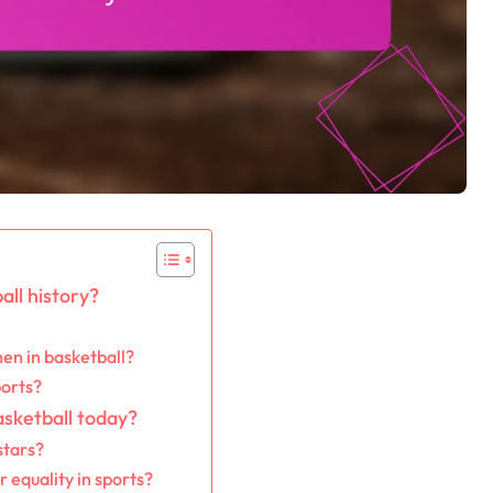
ll history?
en in basketball?
ports?
asketball today?
stars?
equality in sports?