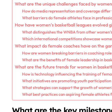
What are the unique challenges faced by women 
How do media representation and coverage differ 
What barriers do female athletes face in professi
How have women’s basketball leagues evolved gl
What distinguishes the WNBA from other women’s
Which international competitions showcase women’
What impact do female coaches have on the g
How are women breaking barriers in coaching role
What are the benefits of female leadership in bask
What are the future trends for women in basketb
How is technology influencing the training of fema
What initiatives are promoting youth participation
What strategies can support the growth of women’s
What best practices can aspiring female athletes 
What are the key mileston