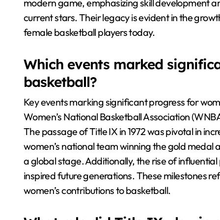
modern game, emphasizing skill development and 
current stars. Their legacy is evident in the grow
female basketball players today.
Which events marked signific
basketball?
Key events marking significant progress for wome
Women’s National Basketball Association (WNBA) 
The passage of Title IX in 1972 was pivotal in inc
women’s national team winning the gold medal 
a global stage. Additionally, the rise of influentia
inspired future generations. These milestones ref
women’s contributions to basketball.