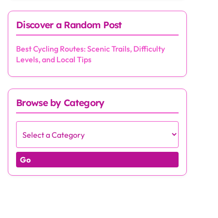
Discover a Random Post
Best Cycling Routes: Scenic Trails, Difficulty
Levels, and Local Tips
Browse by Category
Go