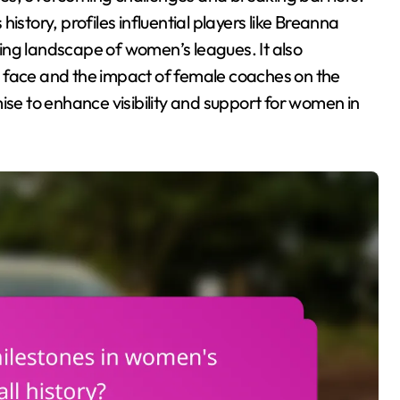
 history, profiles influential players like Breanna
ing landscape of women’s leagues. It also
 face and the impact of female coaches on the
ise to enhance visibility and support for women in