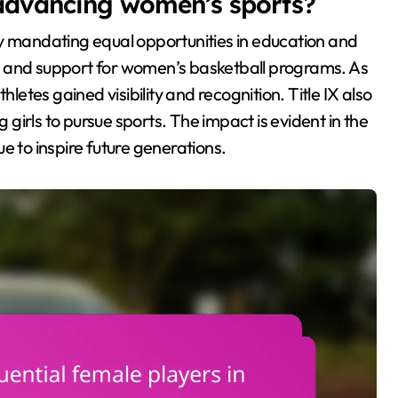
n advancing women’s sports?
by mandating equal opportunities in education and
ing and support for women’s basketball programs. As
hletes gained visibility and recognition. Title IX also
g girls to pursue sports. The impact is evident in the
e to inspire future generations.