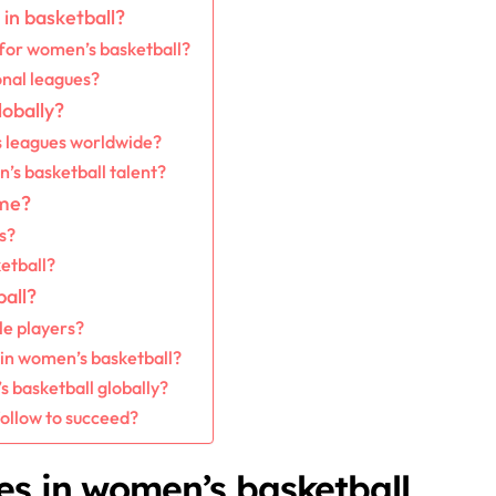
in basketball?
for women’s basketball?
onal leagues?
obally?
 leagues worldwide?
s basketball talent?
ame?
s?
etball?
all?
le players?
 in women’s basketball?
 basketball globally?
follow to succeed?
es in women’s basketball