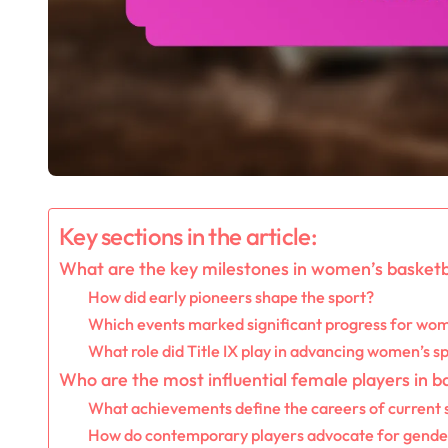
Key sections in the article:
What are the key milestones in women’s basketba
How did early pioneers shape the sport?
Which events marked significant progress for wom
What role did Title IX play in advancing women’s s
Who are the most influential female players in b
What achievements define the careers of current 
How do contemporary players advocate for gender 