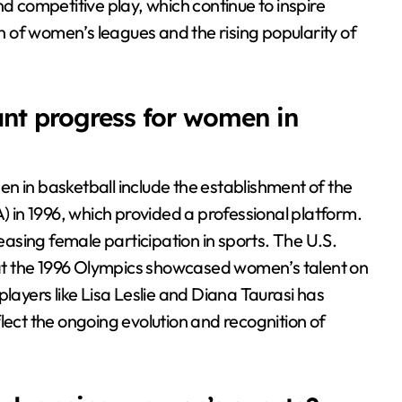
competitive play, which continue to inspire
th of women’s leagues and the rising popularity of
ant progress for women in
n in basketball include the establishment of the
in 1996, which provided a professional platform.
reasing female participation in sports. The U.S.
at the 1996 Olympics showcased women’s talent on
l players like Lisa Leslie and Diana Taurasi has
lect the ongoing evolution and recognition of