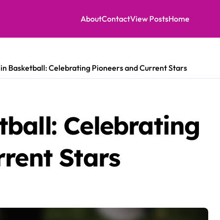
About
Contact
View Posts
Home
n Basketball: Celebrating Pioneers and Current Stars
ball: Celebrating
rent Stars