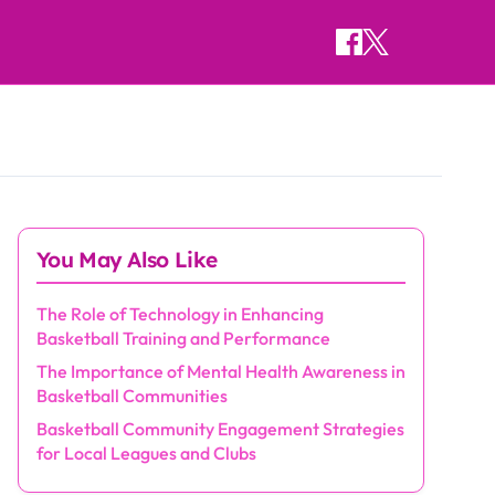
You May Also Like
The Role of Technology in Enhancing
Basketball Training and Performance
The Importance of Mental Health Awareness in
Basketball Communities
Basketball Community Engagement Strategies
for Local Leagues and Clubs