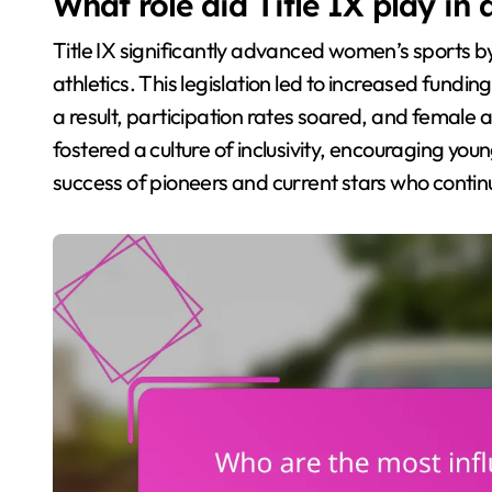
What role did Title IX play i
Title IX significantly advanced women’s sports 
athletics. This legislation led to increased fund
a result, participation rates soared, and female at
fostered a culture of inclusivity, encouraging youn
success of pioneers and current stars who continu