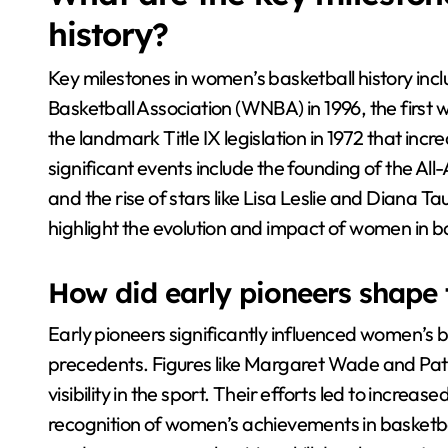
history?
Key milestones in women’s basketball history in
Basketball Association (WNBA) in 1996, the first
the landmark Title IX legislation in 1972 that inc
significant events include the founding of the Al
and the rise of stars like Lisa Leslie and Diana
highlight the evolution and impact of women in b
How did early pioneers shape 
Early pioneers significantly influenced women’s 
precedents. Figures like Margaret Wade and Pa
visibility in the sport. Their efforts led to incre
recognition of women’s achievements in basketbal