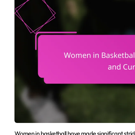
Women in basketball have made significant strides, overcoming challenges and breaking barriers.