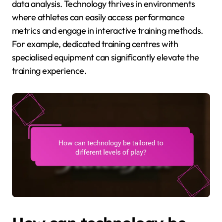
data analysis. Technology thrives in environments
where athletes can easily access performance
metrics and engage in interactive training methods.
For example, dedicated training centres with
specialised equipment can significantly elevate the
training experience.