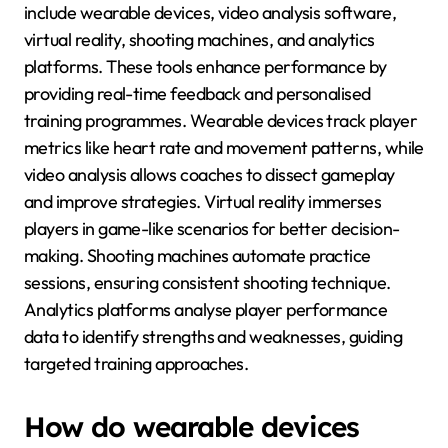
include wearable devices, video analysis software,
virtual reality, shooting machines, and analytics
platforms. These tools enhance performance by
providing real-time feedback and personalised
training programmes. Wearable devices track player
metrics like heart rate and movement patterns, while
video analysis allows coaches to dissect gameplay
and improve strategies. Virtual reality immerses
players in game-like scenarios for better decision-
making. Shooting machines automate practice
sessions, ensuring consistent shooting technique.
Analytics platforms analyse player performance
data to identify strengths and weaknesses, guiding
targeted training approaches.
How do wearable devices