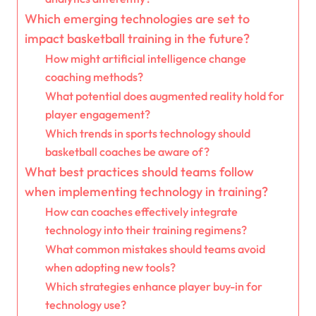
Which emerging technologies are set to
impact basketball training in the future?
How might artificial intelligence change
coaching methods?
What potential does augmented reality hold for
player engagement?
Which trends in sports technology should
basketball coaches be aware of?
What best practices should teams follow
when implementing technology in training?
How can coaches effectively integrate
technology into their training regimens?
What common mistakes should teams avoid
when adopting new tools?
Which strategies enhance player buy-in for
technology use?