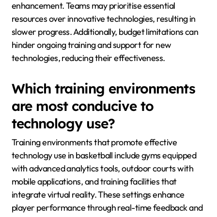
enhancement. Teams may prioritise essential
resources over innovative technologies, resulting in
slower progress. Additionally, budget limitations can
hinder ongoing training and support for new
technologies, reducing their effectiveness.
Which training environments
are most conducive to
technology use?
Training environments that promote effective
technology use in basketball include gyms equipped
with advanced analytics tools, outdoor courts with
mobile applications, and training facilities that
integrate virtual reality. These settings enhance
player performance through real-time feedback and