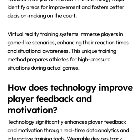
identify areas for improvement and fosters better
decision-making on the court.
Virtual reality training systems immerse players in
game-like scenarios, enhancing their reaction times
and situational awareness. This unique training
method prepares athletes for high-pressure
situations during actual games.
How does technology improve
player feedback and
motivation?
Technology significantly enhances player feedback
and motivation through real-time data analytics and
interactive training tools. Wearable devices track