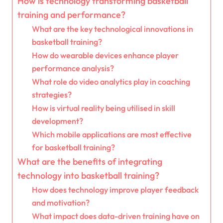
How is technology transforming basketball
training and performance?
What are the key technological innovations in
basketball training?
How do wearable devices enhance player
performance analysis?
What role do video analytics play in coaching
strategies?
How is virtual reality being utilised in skill
development?
Which mobile applications are most effective
for basketball training?
What are the benefits of integrating
technology into basketball training?
How does technology improve player feedback
and motivation?
What impact does data-driven training have on