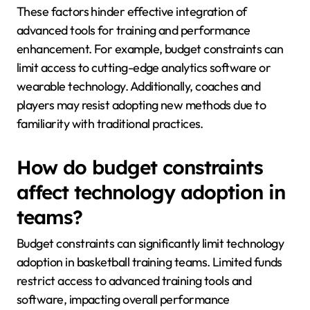
These factors hinder effective integration of
advanced tools for training and performance
enhancement. For example, budget constraints can
limit access to cutting-edge analytics software or
wearable technology. Additionally, coaches and
players may resist adopting new methods due to
familiarity with traditional practices.
How do budget constraints
affect technology adoption in
teams?
Budget constraints can significantly limit technology
adoption in basketball training teams. Limited funds
restrict access to advanced training tools and
software, impacting overall performance