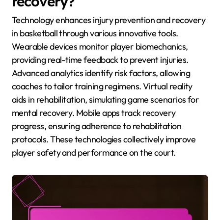
recovery?
Technology enhances injury prevention and recovery
in basketball through various innovative tools.
Wearable devices monitor player biomechanics,
providing real-time feedback to prevent injuries.
Advanced analytics identify risk factors, allowing
coaches to tailor training regimens. Virtual reality
aids in rehabilitation, simulating game scenarios for
mental recovery. Mobile apps track recovery
progress, ensuring adherence to rehabilitation
protocols. These technologies collectively improve
player safety and performance on the court.