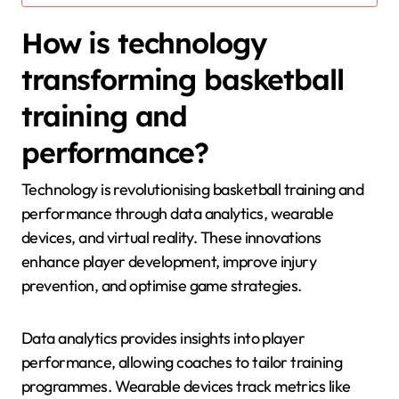
How is technology
transforming basketball
training and
performance?
Technology is revolutionising basketball training and
performance through data analytics, wearable
devices, and virtual reality. These innovations
enhance player development, improve injury
prevention, and optimise game strategies.
Data analytics provides insights into player
performance, allowing coaches to tailor training
programmes. Wearable devices track metrics like