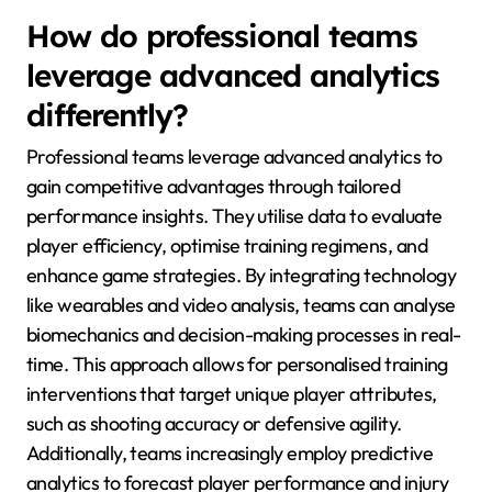
How do professional teams
leverage advanced analytics
differently?
Professional teams leverage advanced analytics to
gain competitive advantages through tailored
performance insights. They utilise data to evaluate
player efficiency, optimise training regimens, and
enhance game strategies. By integrating technology
like wearables and video analysis, teams can analyse
biomechanics and decision-making processes in real-
time. This approach allows for personalised training
interventions that target unique player attributes,
such as shooting accuracy or defensive agility.
Additionally, teams increasingly employ predictive
analytics to forecast player performance and injury