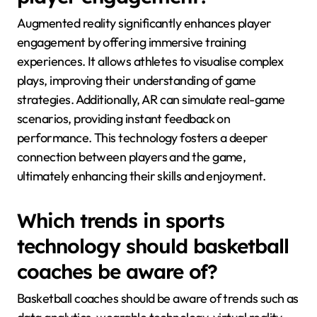
Augmented reality significantly enhances player
engagement by offering immersive training
experiences. It allows athletes to visualise complex
plays, improving their understanding of game
strategies. Additionally, AR can simulate real-game
scenarios, providing instant feedback on
performance. This technology fosters a deeper
connection between players and the game,
ultimately enhancing their skills and enjoyment.
Which trends in sports
technology should basketball
coaches be aware of?
Basketball coaches should be aware of trends such as