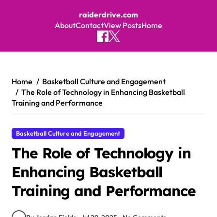
raiderdrive.com
About
Contact
View Posts
Home
Skip to content
Home
Basketball Culture and Engagement
The Role of Technology in Enhancing Basketball
Training and Performance
Basketball Culture and Engagement
The Role of Technology in
Enhancing Basketball
Training and Performance