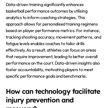
Data-driven training significantly enhances
basketball performance outcomes by utilising
analytics to inform coaching strategies. This
approach allows for personalised training regimens
based on player performance metrics. For instance,
tracking shooting accuracy, movement patterns, and
fatigue levels enables coaches to tailor drills
effectively. As a result, athletes can focus on areas
that require improvement, leading to better overall
performance on the court. Data-driven insights also
foster accountability, motivating players to meet
specific performance goals and benchmarks.
How can technology facilitate
injury prevention and