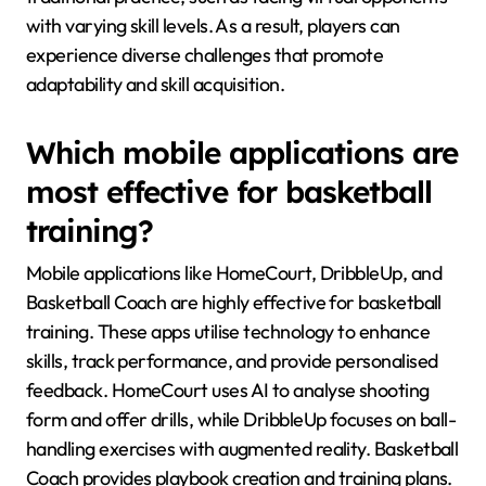
with varying skill levels. As a result, players can
experience diverse challenges that promote
adaptability and skill acquisition.
Which mobile applications are
most effective for basketball
training?
Mobile applications like HomeCourt, DribbleUp, and
Basketball Coach are highly effective for basketball
training. These apps utilise technology to enhance
skills, track performance, and provide personalised
feedback. HomeCourt uses AI to analyse shooting
form and offer drills, while DribbleUp focuses on ball-
handling exercises with augmented reality. Basketball
Coach provides playbook creation and training plans.