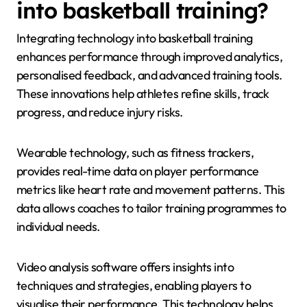
into basketball training?
Integrating technology into basketball training
enhances performance through improved analytics,
personalised feedback, and advanced training tools.
These innovations help athletes refine skills, track
progress, and reduce injury risks.
Wearable technology, such as fitness trackers,
provides real-time data on player performance
metrics like heart rate and movement patterns. This
data allows coaches to tailor training programmes to
individual needs.
Video analysis software offers insights into
techniques and strategies, enabling players to
visualise their performance. This technology helps