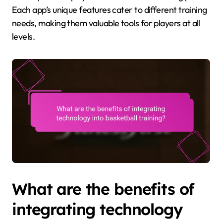
Each app’s unique features cater to different training
needs, making them valuable tools for players at all
levels.
What are the benefits of
integrating technology