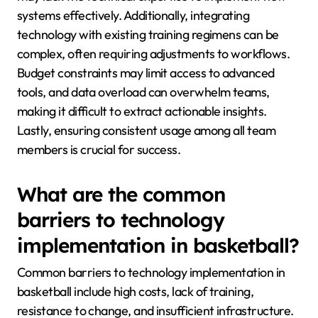
systems effectively. Additionally, integrating
technology with existing training regimens can be
complex, often requiring adjustments to workflows.
Budget constraints may limit access to advanced
tools, and data overload can overwhelm teams,
making it difficult to extract actionable insights.
Lastly, ensuring consistent usage among all team
members is crucial for success.
What are the common
barriers to technology
implementation in basketball?
Common barriers to technology implementation in
basketball include high costs, lack of training,
resistance to change, and insufficient infrastructure.