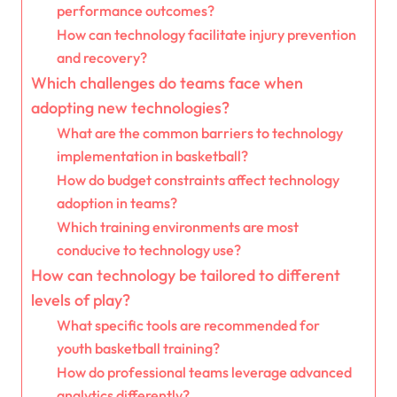
performance outcomes?
How can technology facilitate injury prevention
and recovery?
Which challenges do teams face when
adopting new technologies?
What are the common barriers to technology
implementation in basketball?
How do budget constraints affect technology
adoption in teams?
Which training environments are most
conducive to technology use?
How can technology be tailored to different
levels of play?
What specific tools are recommended for
youth basketball training?
How do professional teams leverage advanced
analytics differently?