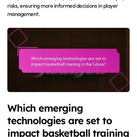
risks, ensuring more informed decisions in player
management.
Which emerging
technologies are set to
impact basketball training