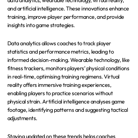
data analytics, wearable technology, virtual reality,
and artificial intelligence. These innovations enhance
training, improve player performance, and provide
insights into game strategies.
Data analytics allows coaches to track player
statistics and performance metrics, leading to
informed decision-making. Wearable technology, like
fitness trackers, monitors players’ physical conditions
in real-time, optimising training regimens. Virtual
reality offers immersive training experiences,
enabling players to practice scenarios without
physical strain. Artificial intelligence analyses game
footage, identifying patterns and suggesting tactical
adjustments.
Staying updated on these trends helps coaches