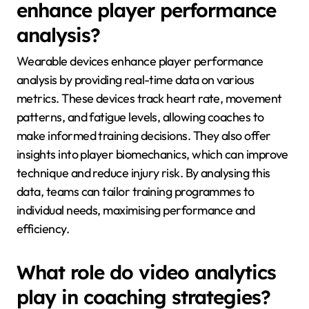
enhance player performance
analysis?
Wearable devices enhance player performance
analysis by providing real-time data on various
metrics. These devices track heart rate, movement
patterns, and fatigue levels, allowing coaches to
make informed training decisions. They also offer
insights into player biomechanics, which can improve
technique and reduce injury risk. By analysing this
data, teams can tailor training programmes to
individual needs, maximising performance and
efficiency.
What role do video analytics
play in coaching strategies?