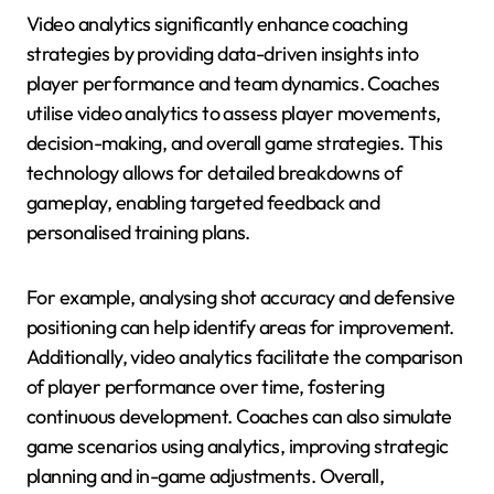
Video analytics significantly enhance coaching
strategies by providing data-driven insights into
player performance and team dynamics. Coaches
utilise video analytics to assess player movements,
decision-making, and overall game strategies. This
technology allows for detailed breakdowns of
gameplay, enabling targeted feedback and
personalised training plans.
For example, analysing shot accuracy and defensive
positioning can help identify areas for improvement.
Additionally, video analytics facilitate the comparison
of player performance over time, fostering
continuous development. Coaches can also simulate
game scenarios using analytics, improving strategic
planning and in-game adjustments. Overall,