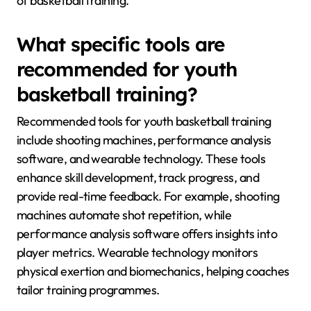
of basketball training.
What specific tools are
recommended for youth
basketball training?
Recommended tools for youth basketball training
include shooting machines, performance analysis
software, and wearable technology. These tools
enhance skill development, track progress, and
provide real-time feedback. For example, shooting
machines automate shot repetition, while
performance analysis software offers insights into
player metrics. Wearable technology monitors
physical exertion and biomechanics, helping coaches
tailor training programmes.