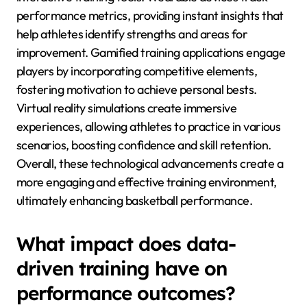
performance metrics, providing instant insights that
help athletes identify strengths and areas for
improvement. Gamified training applications engage
players by incorporating competitive elements,
fostering motivation to achieve personal bests.
Virtual reality simulations create immersive
experiences, allowing athletes to practice in various
scenarios, boosting confidence and skill retention.
Overall, these technological advancements create a
more engaging and effective training environment,
ultimately enhancing basketball performance.
What impact does data-
driven training have on
performance outcomes?