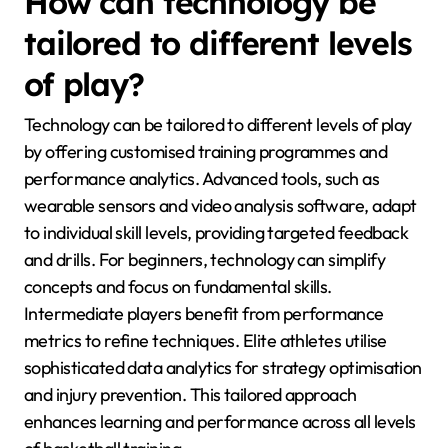
How can technology be
tailored to different levels
of play?
Technology can be tailored to different levels of play
by offering customised training programmes and
performance analytics. Advanced tools, such as
wearable sensors and video analysis software, adapt
to individual skill levels, providing targeted feedback
and drills. For beginners, technology can simplify
concepts and focus on fundamental skills.
Intermediate players benefit from performance
metrics to refine techniques. Elite athletes utilise
sophisticated data analytics for strategy optimisation
and injury prevention. This tailored approach
enhances learning and performance across all levels