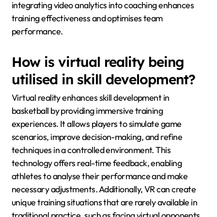
integrating video analytics into coaching enhances
training effectiveness and optimises team
performance.
How is virtual reality being
utilised in skill development?
Virtual reality enhances skill development in
basketball by providing immersive training
experiences. It allows players to simulate game
scenarios, improve decision-making, and refine
techniques in a controlled environment. This
technology offers real-time feedback, enabling
athletes to analyse their performance and make
necessary adjustments. Additionally, VR can create
unique training situations that are rarely available in
traditional practice, such as facing virtual opponents