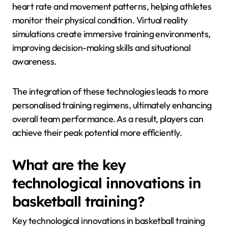
heart rate and movement patterns, helping athletes
monitor their physical condition. Virtual reality
simulations create immersive training environments,
improving decision-making skills and situational
awareness.
The integration of these technologies leads to more
personalised training regimens, ultimately enhancing
overall team performance. As a result, players can
achieve their peak potential more efficiently.
What are the key
technological innovations in
basketball training?
Key technological innovations in basketball training