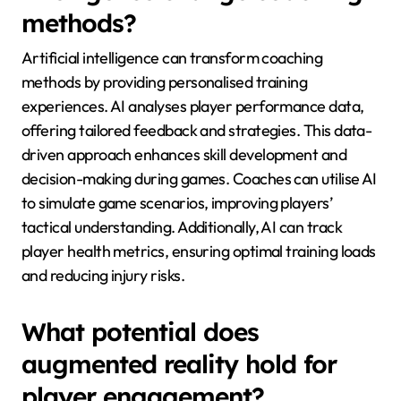
methods?
Artificial intelligence can transform coaching
methods by providing personalised training
experiences. AI analyses player performance data,
offering tailored feedback and strategies. This data-
driven approach enhances skill development and
decision-making during games. Coaches can utilise AI
to simulate game scenarios, improving players’
tactical understanding. Additionally, AI can track
player health metrics, ensuring optimal training loads
and reducing injury risks.
What potential does
augmented reality hold for
player engagement?