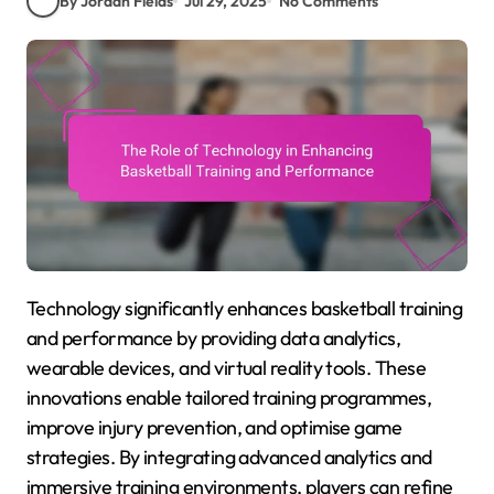
By Jordan Fields
Jul 29, 2025
No Comments
Technology significantly enhances basketball training
and performance by providing data analytics,
wearable devices, and virtual reality tools. These
innovations enable tailored training programmes,
improve injury prevention, and optimise game
strategies. By integrating advanced analytics and
immersive training environments, players can refine