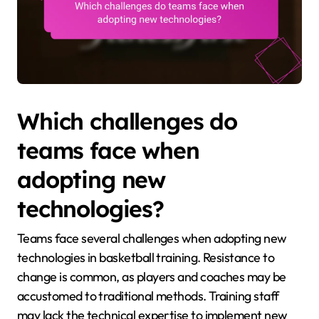
Which challenges do
teams face when
adopting new
technologies?
Teams face several challenges when adopting new
technologies in basketball training. Resistance to
change is common, as players and coaches may be
accustomed to traditional methods. Training staff
may lack the technical expertise to implement new