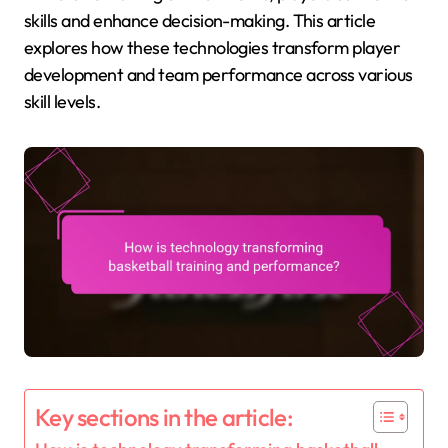
skills and enhance decision-making. This article
explores how these technologies transform player
development and team performance across various
skill levels.
Key sections in the article: