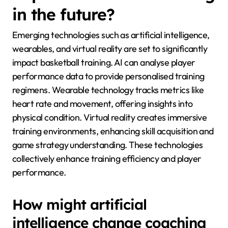
in the future?
Emerging technologies such as artificial intelligence,
wearables, and virtual reality are set to significantly
impact basketball training. AI can analyse player
performance data to provide personalised training
regimens. Wearable technology tracks metrics like
heart rate and movement, offering insights into
physical condition. Virtual reality creates immersive
training environments, enhancing skill acquisition and
game strategy understanding. These technologies
collectively enhance training efficiency and player
performance.
How might artificial
intelligence change coaching