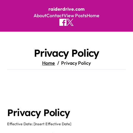
raiderdrive.com
About
Contact
View Posts
Home
Skip to content
Privacy Policy
Home
Privacy Policy
Privacy Policy
Effective Date: [Insert Effective Date]