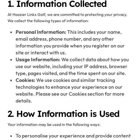
1. Information Collected
At Hoosier Links Golf, we are committed to protecting your privacy.
We collect the following types of information:
Personal Information:
This includes your name,
email address, phone number, and any other
information you provide when you register on our
site or interact with us.
Usage Information:
We collect data about how you
use our website, including your IP address, browser
type, pages visited, and the time spent on our site.
Cookies:
We use cookies and similar tracking
technologies to enhance your experience on our
website. Please see our Cookies section for more
details.
2. How Information is Used
Your information may be used in the following ways:
To personalise your experience and provide content