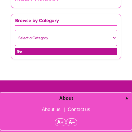
Browse by Category
Go
About
About us
|
Contact us
A+
A–