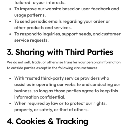
tailored to your interests.
To improve our website based on user feedback and
usage patterns.
To send periodic emails regarding your order or
other products and services.
To respond to inquiries, support needs, and customer
service requests.
3. Sharing with Third Parties
We do not sell, trade, or otherwise transfer your personal information
to outside parties except in the following circumstances:
With trusted third-party service providers who
assist us in operating our website and conducting our
business, so long as those parties agree to keep this
information confidential.
When required by law or to protect our rights,
property, or safety, or that of others.
4. Cookies & Tracking