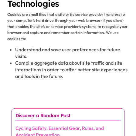
Technologies
Cookies are small files that a site or its service provider transfers to
your computer’s hard drive through your web browser (if you allow)
that enables the site’s or service provider’s systems to recognise your
browser and capture and remember certain information. We use
cookies to:
Understand and save user preferences for future
visits.
Compile aggregate data about site traffic and site
interactions in order to offer better site experiences
and tools in the future.
Discover a Random Post
Cycling Safety: Essential Gear, Rules, and
Accident Prevention