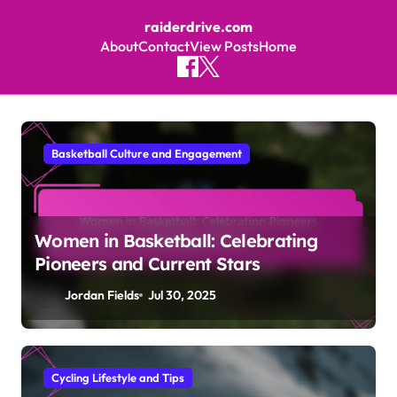
raiderdrive.com
About
Contact
View Posts
Home
Skip to content
Basketball Culture and Engagement
Women in Basketball: Celebrating
Pioneers and Current Stars
Jordan Fields
Jul 30, 2025
Cycling Lifestyle and Tips