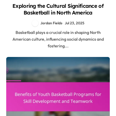
Exploring the Cultural Significance of
Basketball in North America
Jordan Fields
Jul 23, 2025
Basketball plays a crucial role in shaping North
American culture, influencing social dynamics and
fostering...