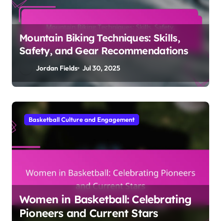
Mountain Biking Techniques: Skills,
Safety, and Gear Recommendations
Jordan Fields
Jul 30, 2025
Basketball Culture and Engagement
Women in Basketball: Celebrating
Pioneers and Current Stars