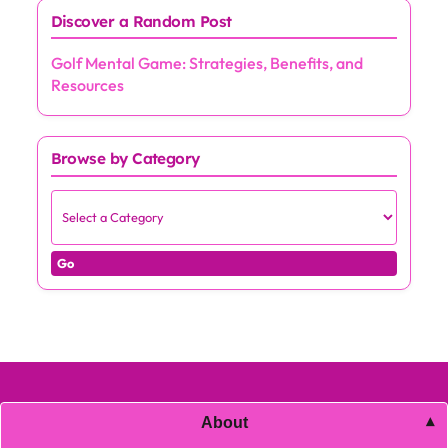
Discover a Random Post
Golf Mental Game: Strategies, Benefits, and
Resources
Browse by Category
Go
About