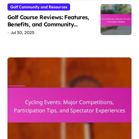
Golf Community and Resources
Golf Course Reviews: Features,
Benefits, and Community
Feedback
Jul 30, 2025