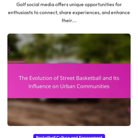
Golf social media offers unique opportunities for
enthusiasts to connect, share experiences, and enhance
their...
Basketball Culture and Engagement