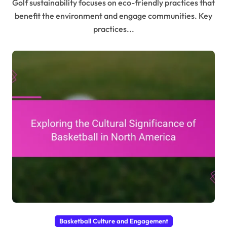
Golf sustainability focuses on eco-friendly practices that
benefit the environment and engage communities. Key
practices...
Basketball Culture and Engagement