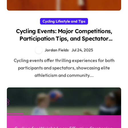
Cycling Lifestyle and Tips
Cycling Events: Major Competitions,
Participation Tips, and Spectator
Experiences
Jordan Fields
Jul 24, 2025
Cycling events offer thrilling experiences for both
participants and spectators, showcasing elite
athleticism and community...