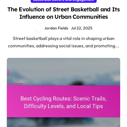
The Evolution of Street Basketball and Its
Influence on Urban Communities
Jordan Fields
Jul 22, 2025
Street basketball plays a vital role in shaping urban
communities, addressing social issues, and promoting...