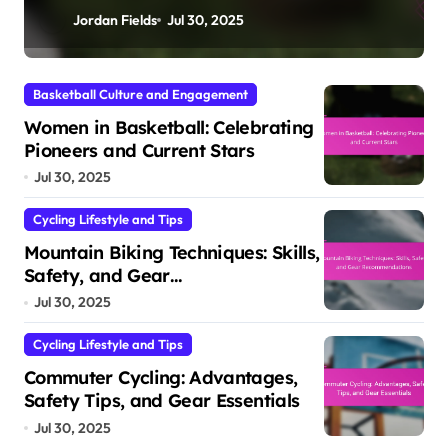
Jordan Fields
Jul 30, 2025
Basketball Culture and Engagement
Women in Basketball: Celebrating
Pioneers and Current Stars
Jul 30, 2025
Cycling Lifestyle and Tips
Mountain Biking Techniques: Skills,
Safety, and Gear
Recommendations
Jul 30, 2025
Cycling Lifestyle and Tips
Commuter Cycling: Advantages,
Safety Tips, and Gear Essentials
Jul 30, 2025