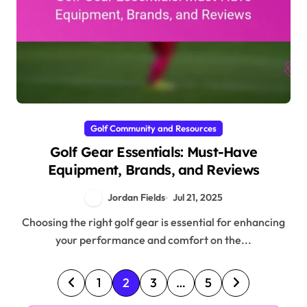
Golf Community and Resources
Golf Gear Essentials: Must-Have
Equipment, Brands, and Reviews
Jordan Fields
Jul 21, 2025
Choosing the right golf gear is essential for enhancing
your performance and comfort on the...
Posts pagination
1
2
3
…
5