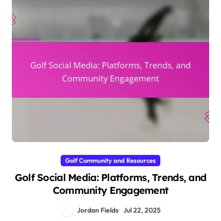
Golf Community and Resources
Golf Social Media: Platforms, Trends, and
Community Engagement
Jordan Fields
Jul 22, 2025