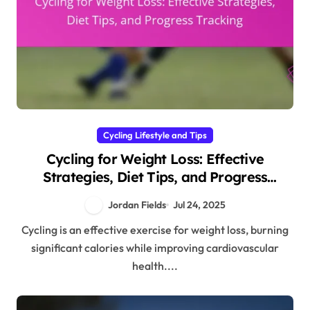
Cycling Lifestyle and Tips
Cycling for Weight Loss: Effective
Strategies, Diet Tips, and Progress
Tracking
Jordan Fields
Jul 24, 2025
Cycling is an effective exercise for weight loss, burning
significant calories while improving cardiovascular
health....