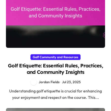
Golf Community and Resources
Golf Etiquette: Essential Rules, Practices,
and Community Insights
Jordan Fields
Jul 23, 2025
Understanding golf etiquette is crucial for enhancing
your enjoyment and respect on the course. This...