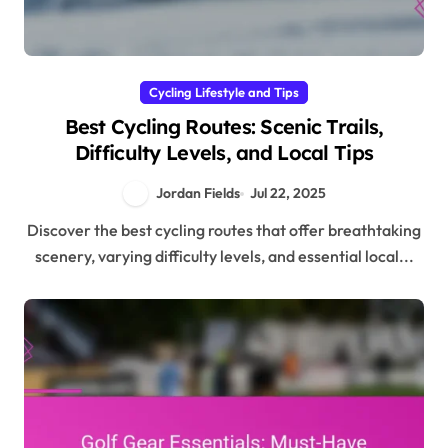
Cycling Lifestyle and Tips
Best Cycling Routes: Scenic Trails,
Difficulty Levels, and Local Tips
Jordan Fields
Jul 22, 2025
Discover the best cycling routes that offer breathtaking
scenery, varying difficulty levels, and essential local...