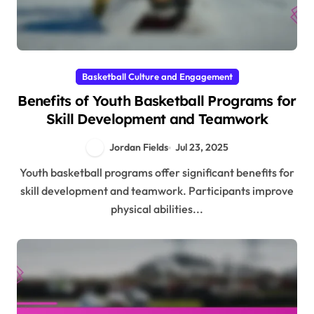
Basketball Culture and Engagement
Benefits of Youth Basketball Programs for
Skill Development and Teamwork
Jordan Fields
Jul 23, 2025
Youth basketball programs offer significant benefits for
skill development and teamwork. Participants improve
physical abilities...