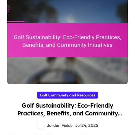
Golf Community and Resources
Golf Sustainability: Eco-Friendly
Practices, Benefits, and Community
Initiatives
Jordan Fields
Jul 24, 2025