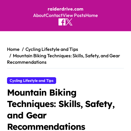
raiderdrive.com
About
Contact
View Posts
Home
Skip to content
Home
Cycling Lifestyle and Tips
Mountain Biking Techniques: Skills, Safety, and Gear
Recommendations
Cycling Lifestyle and Tips
Mountain Biking
Techniques: Skills, Safety,
and Gear
Recommendations