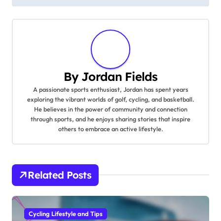
By
Jordan Fields
A passionate sports enthusiast, Jordan has spent years
exploring the vibrant worlds of golf, cycling, and basketball.
He believes in the power of community and connection
through sports, and he enjoys sharing stories that inspire
others to embrace an active lifestyle.
Related Posts
Cycling Lifestyle and Tips