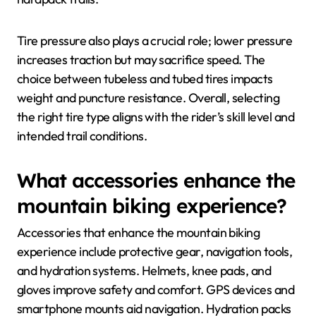
Tire pressure also plays a crucial role; lower pressure
increases traction but may sacrifice speed. The
choice between tubeless and tubed tires impacts
weight and puncture resistance. Overall, selecting
the right tire type aligns with the rider’s skill level and
intended trail conditions.
What accessories enhance the
mountain biking experience?
Accessories that enhance the mountain biking
experience include protective gear, navigation tools,
and hydration systems. Helmets, knee pads, and
gloves improve safety and comfort. GPS devices and
smartphone mounts aid navigation. Hydration packs