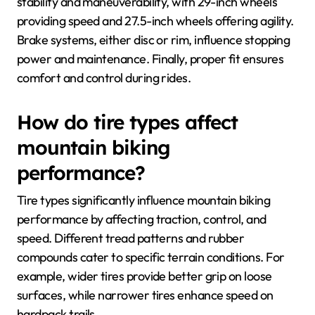
stability and maneuverability, with 29-inch wheels
providing speed and 27.5-inch wheels offering agility.
Brake systems, either disc or rim, influence stopping
power and maintenance. Finally, proper fit ensures
comfort and control during rides.
How do tire types affect
mountain biking
performance?
Tire types significantly influence mountain biking
performance by affecting traction, control, and
speed. Different tread patterns and rubber
compounds cater to specific terrain conditions. For
example, wider tires provide better grip on loose
surfaces, while narrower tires enhance speed on
hardpack trails.