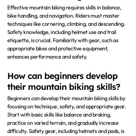
Effective mountain biking requires skills in balance,
bike handling, and navigation. Riders must master
techniques like cornering, climbing, and descending.
Safety knowledge, including helmet use and trail
etiquette, is crucial. Familiarity with gear, such as
appropriate bikes and protective equipment,
enhances performance and safety.
How can beginners develop
their mountain biking skills?
Beginners can develop their mountain biking skills by
focusing on technique, safety, and appropriate gear.
Start with basic skills like balance and braking,
practice on varied terrain, and gradually increase
difficulty. Safety gear, including helmets and pads, is