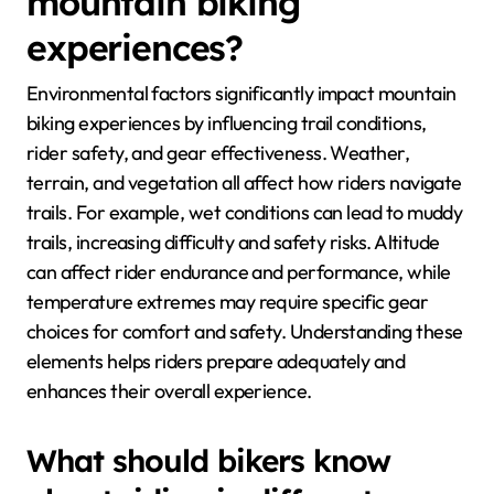
mountain biking
experiences?
Environmental factors significantly impact mountain
biking experiences by influencing trail conditions,
rider safety, and gear effectiveness. Weather,
terrain, and vegetation all affect how riders navigate
trails. For example, wet conditions can lead to muddy
trails, increasing difficulty and safety risks. Altitude
can affect rider endurance and performance, while
temperature extremes may require specific gear
choices for comfort and safety. Understanding these
elements helps riders prepare adequately and
enhances their overall experience.
What should bikers know