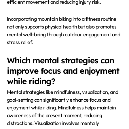
efficient movement and reducing injury risk.
Incorporating mountain biking into a fitness routine
not only supports physical health but also promotes
mental well-being through outdoor engagement and
stress relief.
Which mental strategies can
improve focus and enjoyment
while riding?
Mental strategies like mindfulness, visualization, and
goal-setting can significantly enhance focus and
enjoyment while riding. Mindfulness helps maintain
awareness of the present moment, reducing
distractions. Visualization involves mentally