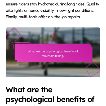
ensure riders stay hydrated during long rides. Quality
bike lights enhance visibility in low-light conditions.
Finally, multi-tools offer on-the-go repairs.
What are the
psychological benefits of