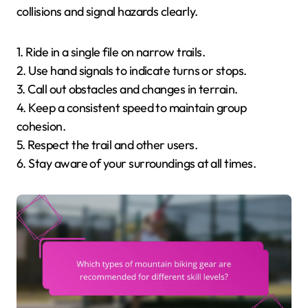
collisions and signal hazards clearly.
1. Ride in a single file on narrow trails.
2. Use hand signals to indicate turns or stops.
3. Call out obstacles and changes in terrain.
4. Keep a consistent speed to maintain group
cohesion.
5. Respect the trail and other users.
6. Stay aware of your surroundings at all times.