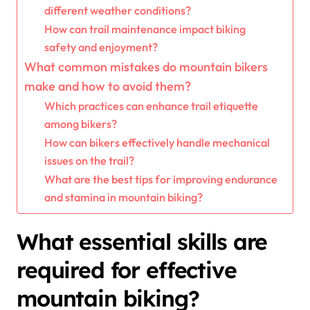
different weather conditions?
How can trail maintenance impact biking
safety and enjoyment?
What common mistakes do mountain bikers
make and how to avoid them?
Which practices can enhance trail etiquette
among bikers?
How can bikers effectively handle mechanical
issues on the trail?
What are the best tips for improving endurance
and stamina in mountain biking?
What essential skills are
required for effective
mountain biking?