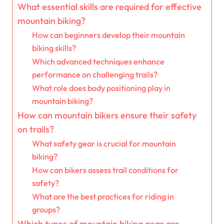
What essential skills are required for effective
mountain biking?
How can beginners develop their mountain
biking skills?
Which advanced techniques enhance
performance on challenging trails?
What role does body positioning play in
mountain biking?
How can mountain bikers ensure their safety
on trails?
What safety gear is crucial for mountain
biking?
How can bikers assess trail conditions for
safety?
What are the best practices for riding in
groups?
Which types of mountain biking gear are