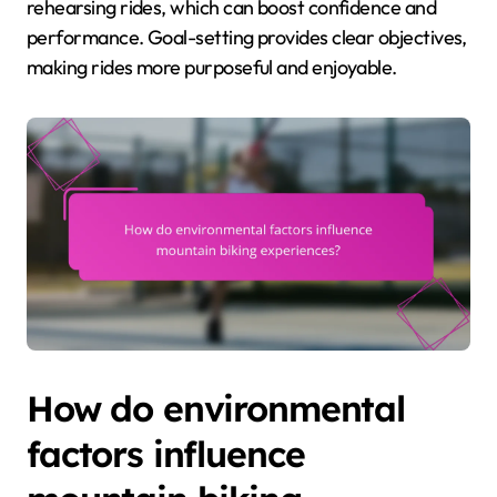
rehearsing rides, which can boost confidence and
performance. Goal-setting provides clear objectives,
making rides more purposeful and enjoyable.
How do environmental
factors influence