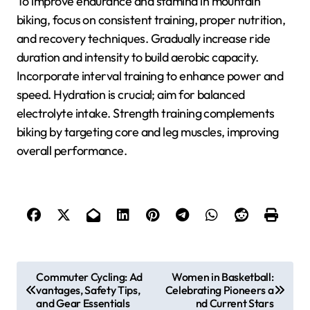
To improve endurance and stamina in mountain
biking, focus on consistent training, proper nutrition,
and recovery techniques. Gradually increase ride
duration and intensity to build aerobic capacity.
Incorporate interval training to enhance power and
speed. Hydration is crucial; aim for balanced
electrolyte intake. Strength training complements
biking by targeting core and leg muscles, improving
overall performance.
Post navigation
Commuter Cycling: Ad
Women in Basketball:
vantages, Safety Tips,
Celebrating Pioneers a
and Gear Essentials
nd Current Stars