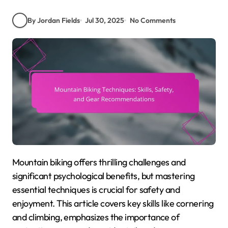
By Jordan Fields
Jul 30, 2025
No Comments
Mountain biking offers thrilling challenges and
significant psychological benefits, but mastering
essential techniques is crucial for safety and
enjoyment. This article covers key skills like cornering
and climbing, emphasizes the importance of