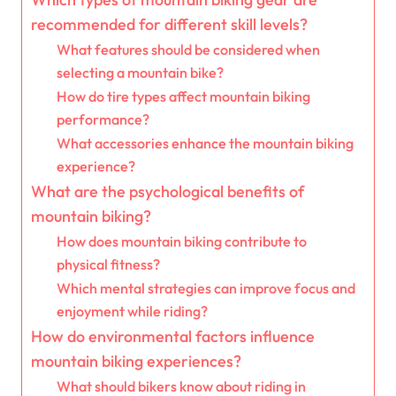
recommended for different skill levels?
What features should be considered when
selecting a mountain bike?
How do tire types affect mountain biking
performance?
What accessories enhance the mountain biking
experience?
What are the psychological benefits of
mountain biking?
How does mountain biking contribute to
physical fitness?
Which mental strategies can improve focus and
enjoyment while riding?
How do environmental factors influence
mountain biking experiences?
What should bikers know about riding in