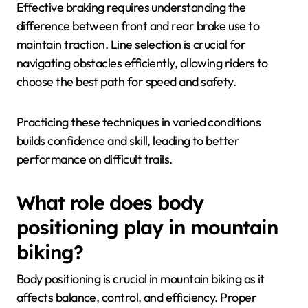
Effective braking requires understanding the
difference between front and rear brake use to
maintain traction. Line selection is crucial for
navigating obstacles efficiently, allowing riders to
choose the best path for speed and safety.
Practicing these techniques in varied conditions
builds confidence and skill, leading to better
performance on difficult trails.
What role does body
positioning play in mountain
biking?
Body positioning is crucial in mountain biking as it
affects balance, control, and efficiency. Proper