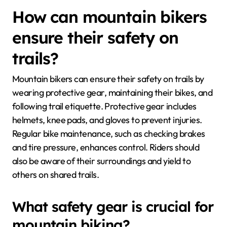
How can mountain bikers
ensure their safety on
trails?
Mountain bikers can ensure their safety on trails by
wearing protective gear, maintaining their bikes, and
following trail etiquette. Protective gear includes
helmets, knee pads, and gloves to prevent injuries.
Regular bike maintenance, such as checking brakes
and tire pressure, enhances control. Riders should
also be aware of their surroundings and yield to
others on shared trails.
What safety gear is crucial for
mountain biking?