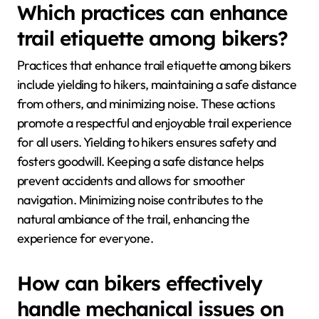
Which practices can enhance
trail etiquette among bikers?
Practices that enhance trail etiquette among bikers
include yielding to hikers, maintaining a safe distance
from others, and minimizing noise. These actions
promote a respectful and enjoyable trail experience
for all users. Yielding to hikers ensures safety and
fosters goodwill. Keeping a safe distance helps
prevent accidents and allows for smoother
navigation. Minimizing noise contributes to the
natural ambiance of the trail, enhancing the
experience for everyone.
How can bikers effectively
handle mechanical issues on