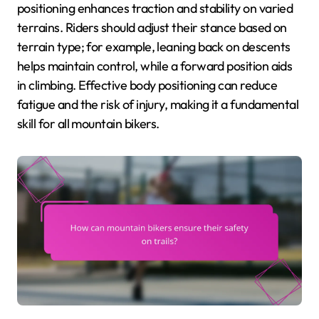
positioning enhances traction and stability on varied
terrains. Riders should adjust their stance based on
terrain type; for example, leaning back on descents
helps maintain control, while a forward position aids
in climbing. Effective body positioning can reduce
fatigue and the risk of injury, making it a fundamental
skill for all mountain bikers.