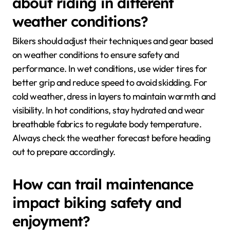
about riding in different
weather conditions?
Bikers should adjust their techniques and gear based
on weather conditions to ensure safety and
performance. In wet conditions, use wider tires for
better grip and reduce speed to avoid skidding. For
cold weather, dress in layers to maintain warmth and
visibility. In hot conditions, stay hydrated and wear
breathable fabrics to regulate body temperature.
Always check the weather forecast before heading
out to prepare accordingly.
How can trail maintenance
impact biking safety and
enjoyment?