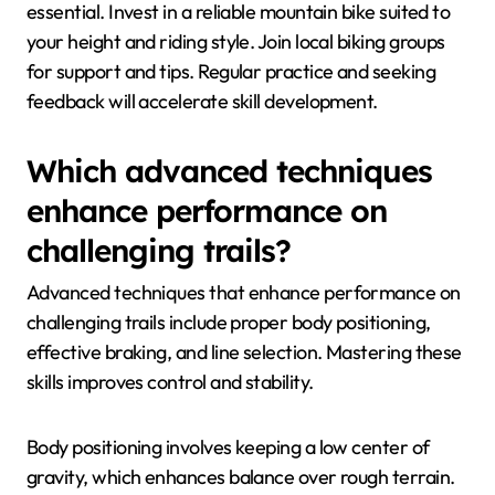
essential. Invest in a reliable mountain bike suited to
your height and riding style. Join local biking groups
for support and tips. Regular practice and seeking
feedback will accelerate skill development.
Which advanced techniques
enhance performance on
challenging trails?
Advanced techniques that enhance performance on
challenging trails include proper body positioning,
effective braking, and line selection. Mastering these
skills improves control and stability.
Body positioning involves keeping a low center of
gravity, which enhances balance over rough terrain.