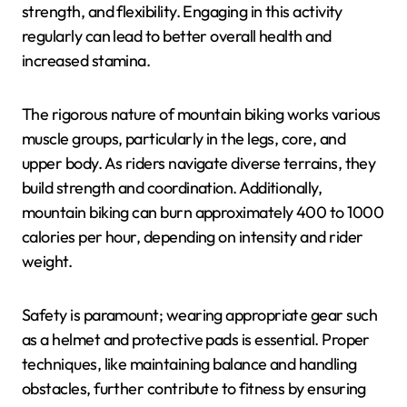
strength, and flexibility. Engaging in this activity
regularly can lead to better overall health and
increased stamina.
The rigorous nature of mountain biking works various
muscle groups, particularly in the legs, core, and
upper body. As riders navigate diverse terrains, they
build strength and coordination. Additionally,
mountain biking can burn approximately 400 to 1000
calories per hour, depending on intensity and rider
weight.
Safety is paramount; wearing appropriate gear such
as a helmet and protective pads is essential. Proper
techniques, like maintaining balance and handling
obstacles, further contribute to fitness by ensuring