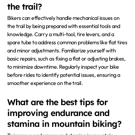
the trail?
Bikers can effectively handle mechanical issues on
the trail by being prepared with essential tools and
knowledge. Carry a multi-tool, tire levers, and a
spare tube to address common problems like flat tires
and minor adjustments. Familiarize yourself with
basic repairs, such as fixing a flat or adjusting brakes,
to minimize downtime. Regularly inspect your bike
before rides to identify potential issues, ensuring a
smoother experience on the trail.
What are the best tips for
improving endurance and
stamina in mountain biking?