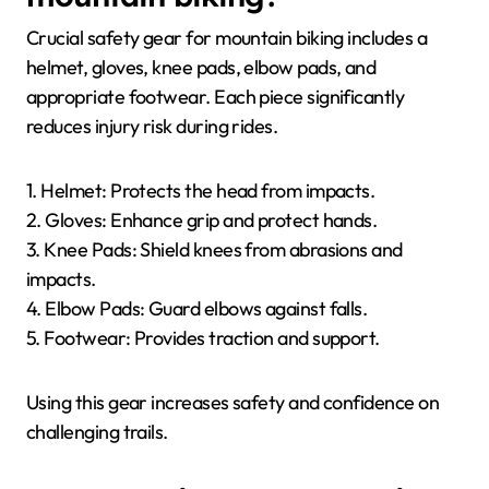
Crucial safety gear for mountain biking includes a
helmet, gloves, knee pads, elbow pads, and
appropriate footwear. Each piece significantly
reduces injury risk during rides.
1. Helmet: Protects the head from impacts.
2. Gloves: Enhance grip and protect hands.
3. Knee Pads: Shield knees from abrasions and
impacts.
4. Elbow Pads: Guard elbows against falls.
5. Footwear: Provides traction and support.
Using this gear increases safety and confidence on
challenging trails.