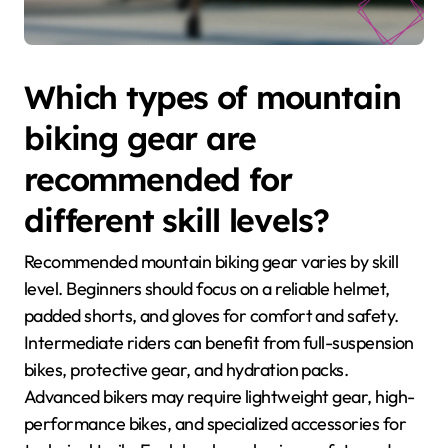
Which types of mountain
biking gear are
recommended for
different skill levels?
Recommended mountain biking gear varies by skill
level. Beginners should focus on a reliable helmet,
padded shorts, and gloves for comfort and safety.
Intermediate riders can benefit from full-suspension
bikes, protective gear, and hydration packs.
Advanced bikers may require lightweight gear, high-
performance bikes, and specialized accessories for