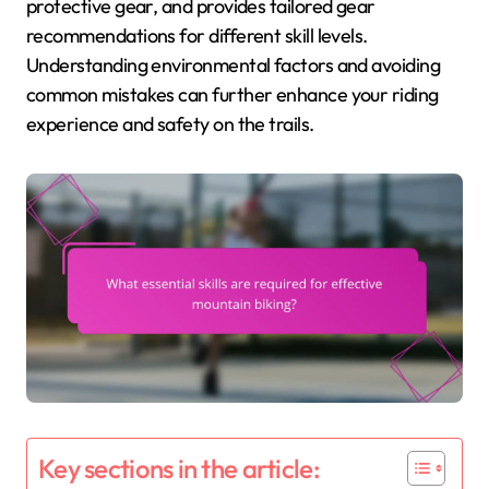
protective gear, and provides tailored gear
recommendations for different skill levels.
Understanding environmental factors and avoiding
common mistakes can further enhance your riding
experience and safety on the trails.
Key sections in the article: