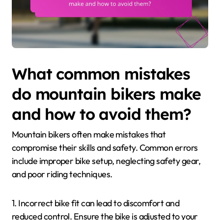
What common mistakes
do mountain bikers make
and how to avoid them?
Mountain bikers often make mistakes that
compromise their skills and safety. Common errors
include improper bike setup, neglecting safety gear,
and poor riding techniques.
1. Incorrect bike fit can lead to discomfort and
reduced control. Ensure the bike is adjusted to your