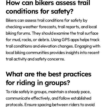
How can bikers assess trail
conditions for safety?
Bikers can assess trail conditions for safety by
checking weather forecasts, trail reports, and local
biking forums. They should examine the trail surface
for mud, rocks, or debris. Using GPS apps helps track
trail conditions and elevation changes. Engaging with
local biking communities provides insights into recent
trail activity and safety concerns.
What are the best practices
for riding in groups?
To ride safely in groups, maintain a steady pace,
communicate effectively, and follow established
protocols. Ensure spacing between riders to avoid