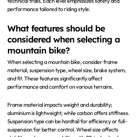
technical trails. Each level emphasizes safety and
performance tailored to riding style.
What features should be
considered when selecting a
mountain bike?
When selecting a mountain bike, consider frame
material, suspension type, wheel size, brake system,
and fit. These features significantly affect
performance and comfort on various terrains.
Frame material impacts weight and durability;
aluminium is lightweight, while carbon offers stiffness.
Suspension type can be hardtail for efficiency or full-
suspension for better control. Wheel size affects