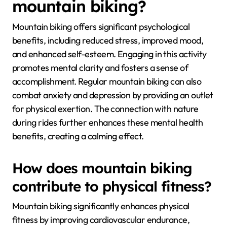
mountain biking?
Mountain biking offers significant psychological
benefits, including reduced stress, improved mood,
and enhanced self-esteem. Engaging in this activity
promotes mental clarity and fosters a sense of
accomplishment. Regular mountain biking can also
combat anxiety and depression by providing an outlet
for physical exertion. The connection with nature
during rides further enhances these mental health
benefits, creating a calming effect.
How does mountain biking
contribute to physical fitness?
Mountain biking significantly enhances physical
fitness by improving cardiovascular endurance,