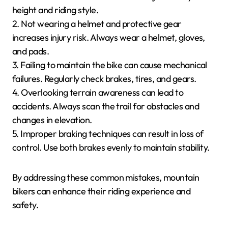
height and riding style.
2. Not wearing a helmet and protective gear
increases injury risk. Always wear a helmet, gloves,
and pads.
3. Failing to maintain the bike can cause mechanical
failures. Regularly check brakes, tires, and gears.
4. Overlooking terrain awareness can lead to
accidents. Always scan the trail for obstacles and
changes in elevation.
5. Improper braking techniques can result in loss of
control. Use both brakes evenly to maintain stability.
By addressing these common mistakes, mountain
bikers can enhance their riding experience and
safety.