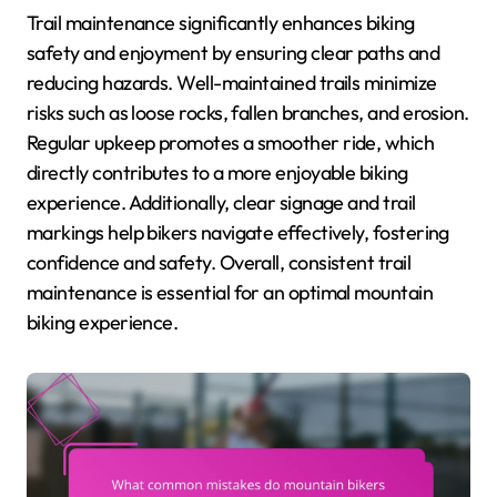
Trail maintenance significantly enhances biking
safety and enjoyment by ensuring clear paths and
reducing hazards. Well-maintained trails minimize
risks such as loose rocks, fallen branches, and erosion.
Regular upkeep promotes a smoother ride, which
directly contributes to a more enjoyable biking
experience. Additionally, clear signage and trail
markings help bikers navigate effectively, fostering
confidence and safety. Overall, consistent trail
maintenance is essential for an optimal mountain
biking experience.